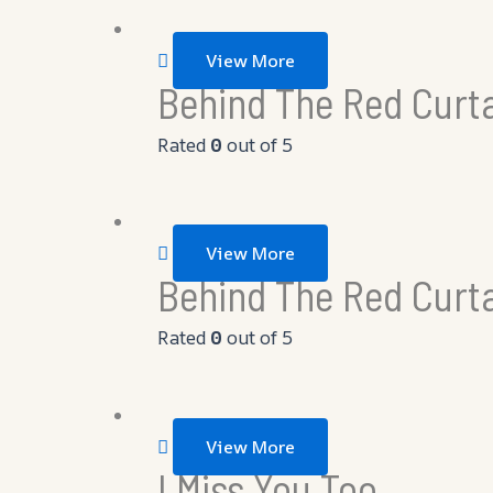
View More
Behind The Red Curta
Rated
0
out of 5
View More
Behind The Red Curt
Rated
0
out of 5
View More
I Miss You Too