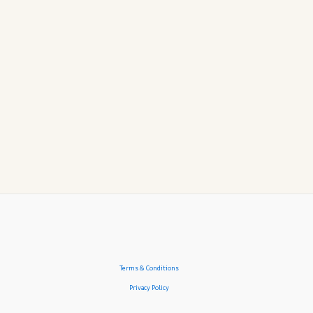
Terms & Conditions
Privacy Policy