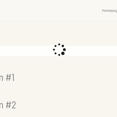
Homepa
n #1
in #2