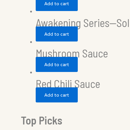
Add to cart
Awakening Series—Sol
Add to cart
Mushroom Sauce
Add to cart
Red Chili Sauce
Add to cart
Top Picks