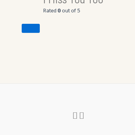
Rated
0
out of 5