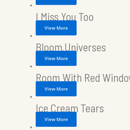
I Miss You Too
View More
Bloom.Universes
View More
Room With Red Windo
View More
Ice Cream Tears
View More