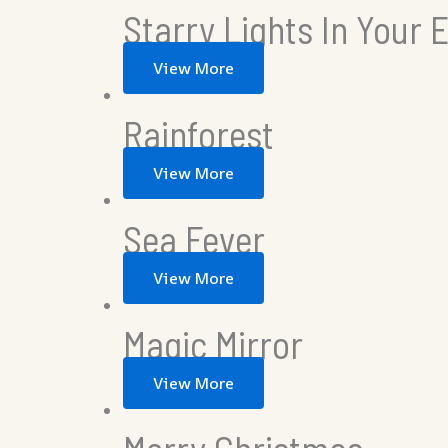
Starry Lights In Your 
View More
Rainforest
View More
Sea Fever
View More
Magic Mirror
View More