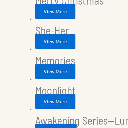
Merry Christmas
View More
She-Her
View More
Memories
View More
Moonlight
View More
Awakening Series—Lu