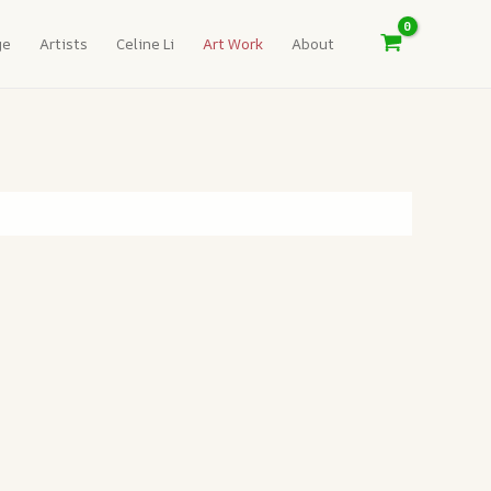
ge
Artists
Celine Li
Art Work
About