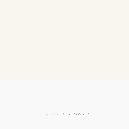
Copyright 2024 - RED ON RED