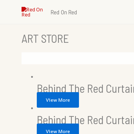
Skip
Red On Red
to
content
ART STORE
Behind The Red Curtai
View More
Behind The Red Curta
View More