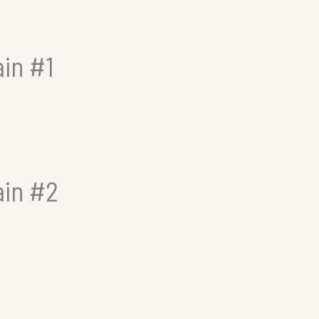
in #1
ain #2