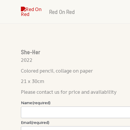
Skip
Red On Red
to
content
She-Her
2022
Colored pencil, collage on paper
21 x 30cm
Please contact us for price and availability
Name
(required)
Email
(required)