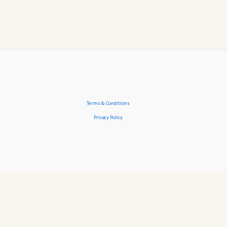
Terms & Conditions
Privacy Policy