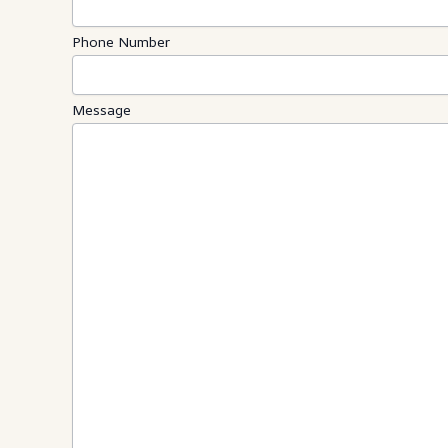
Phone Number
Message