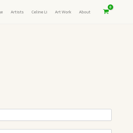
ge
Artists
Celine Li
Art Work
About