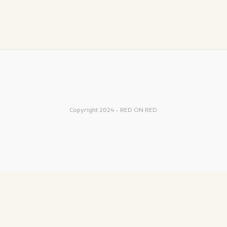
Copyright 2024 - RED ON RED