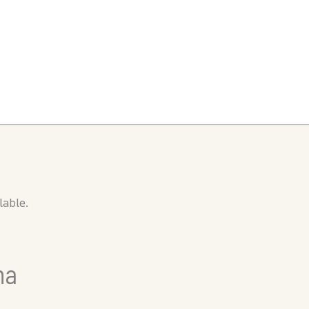
lable.
na