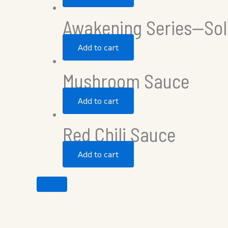
Awakening Series—Sol
Add to cart
Mushroom Sauce
Add to cart
Red Chili Sauce
Add to cart