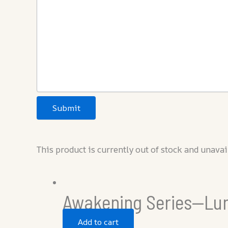
Submit
This product is currently out of stock and unavai
Awakening Series—Lu
Add to cart