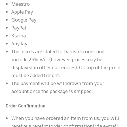
Maestro
Apple Pay
Google Pay
PayPal
Klarna
Anyday
The prices are stated in Danish kroner and
include 25% VAT. (however, prices may be
displayed in other currencies). On top of the price
must be added freight.
The payment will be withdrawn from your
account once the package is shipped.
Order Confirmation
When you have ordered an item from us, you will
receive a receipt (order confirmation) via e-mail