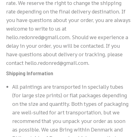
rate. We reserve the right to change the shipping
rate depending on the final delivery destination. If
you have questions about your order, you are always
welcome to write to us at
hello.redonred@gmail.com. Should we experience a
delay in your order, you will be contacted. If you
have questions about delivery or tracking, please
contact hello.redonred@gmail.com.
Shipping Information
All paintings are transported in specially tubes
(for large size prints) or flat packages depending
on the size and quantity. Both types of packaging
are well-suited for art transportation, but we
recommend that you unpack your order as soon
as possible. We use Bring within Denmark and