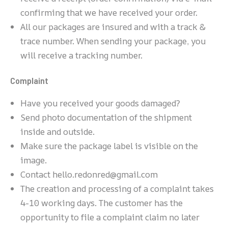
confirming that we have received your order.
All our packages are insured and with a track &
trace number. When sending your package, you
will receive a tracking number.
Complaint
Have you received your goods damaged?
Send photo documentation of the shipment
inside and outside.
Make sure the package label is visible on the
image.
Contact hello.redonred@gmail.com
The creation and processing of a complaint takes
4-10 working days. The customer has the
opportunity to file a complaint claim no later