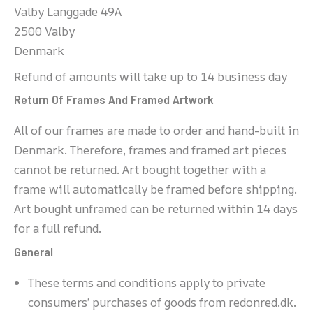
Valby Langgade 49A
2500 Valby
Denmark
Refund of amounts will take up to 14 business day
Return Of Frames And Framed Artwork
All of our frames are made to order and hand-built in
Denmark. Therefore, frames and framed art pieces
cannot be returned. Art bought together with a
frame will automatically be framed before shipping.
Art bought unframed can be returned within 14 days
for a full refund.
General
These terms and conditions apply to private
consumers’ purchases of goods from redonred.dk.