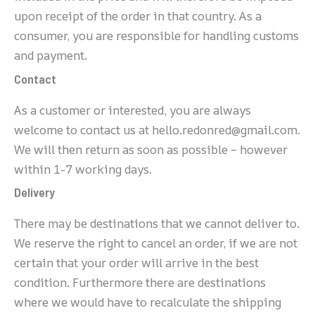
upon receipt of the order in that country. As a
consumer, you are responsible for handling customs
and payment.
Contact
As a customer or interested, you are always
welcome to contact us at hello.redonred@gmail.com.
We will then return as soon as possible – however
within 1-7 working days.
Delivery
There may be destinations that we cannot deliver to.
We reserve the right to cancel an order, if we are not
certain that your order will arrive in the best
condition. Furthermore there are destinations
where we would have to recalculate the shipping