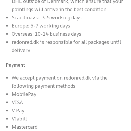
DHL outside of Denmark, which ensure that your
paintings will arrive in the best condition.
Scandinavia: 3-5 working days
Europe: 5-7 working days
Overseas: 10-14 business days
redonred.dk is responsible for all packages until
delivery
Payment
We accept payment on redonred.dk via the
following payment methods:
MobilePay
VISA
V Pay
Viabill
Mastercard