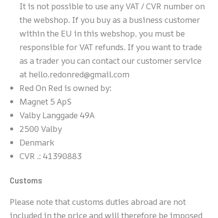
It is not possible to use any VAT / CVR number on
the webshop. If you buy as a business customer
within the EU in this webshop, you must be
responsible for VAT refunds. If you want to trade
as a trader you can contact our customer service
at hello.redonred@gmail.com
Red On Red is owned by:
Magnet 5 ApS
Valby Langgade 49A
2500 Valby
Denmark
CVR .: 41390883
Customs
Please note that customs duties abroad are not
included in the price and will therefore be imposed