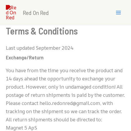
Skip
Mai
to
Red On Red
Men
content
Terms & Conditions
Last updated September 2024
Exchange/Return
You have from the time you receive the product and
14 days ahead the opportunity to exchange your
product. However, only in undamaged condition! All
postage of return shipments is paid by the customer.
Please contact hello.redonred@gmail.com, with
tracking on the shipment so we can track the order.
All return shipments should be directed to:
Magnet 5 ApS