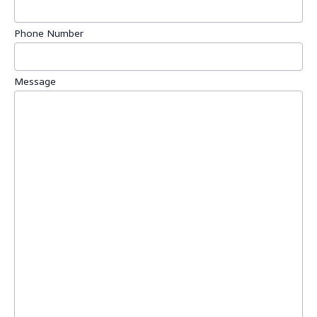
Phone Number
Message