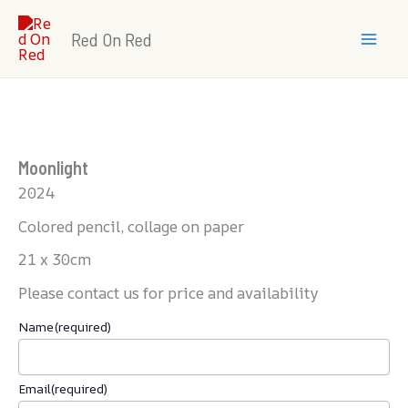
Skip
Mai
to
Red On Red
Men
content
Moonlight
2024
Colored pencil, collage on paper
21 x 30cm
Please contact us for price and availability
Name
(required)
Email
(required)