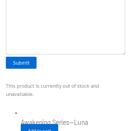
Submit
This product is currently out of stock and
unavailable.
Awakening Series—Luna
Add to cart