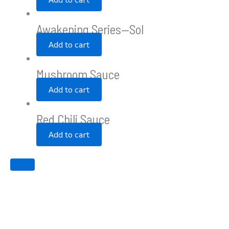
Awakening Series—Sol
Add to cart
Mushroom Sauce
Add to cart
Red Chili Sauce
Add to cart