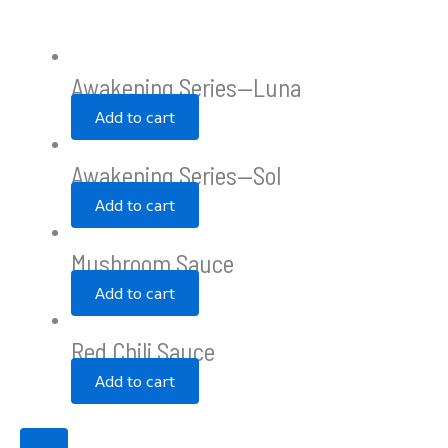
Awakening Series—Luna
Add to cart
Awakening Series—Sol
Add to cart
Mushroom Sauce
Add to cart
Red Chili Sauce
Add to cart