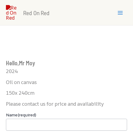
Skip
Mai
to
Red On Red
Men
content
Hello,Mr Moy
2024
Oil on canvas
150x 240cm
Please contact us for price and availability
Name
(required)