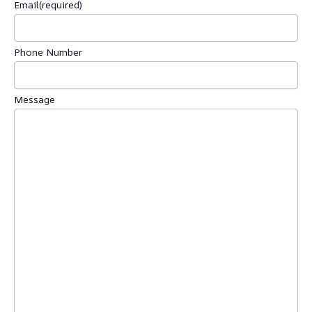
Email
(required)
Phone Number
Message