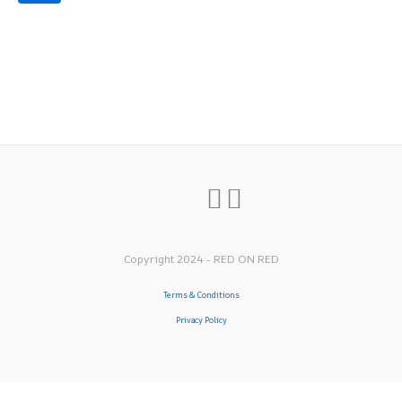
Copyright 2024 - RED ON RED
Terms & Conditions
Privacy Policy