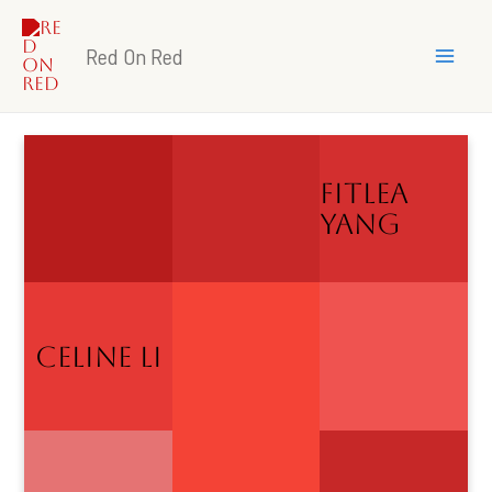
Skip
Mai
to
Red On Red
Me
content
Fitlea
Yang
CELINE LI